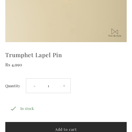
Trumphet Lapel Pin
Rs 4,990
Decrease
Increase
Quantity
-
+
quantity
quantity
In stock
for
for
Trumphet
Trumphet