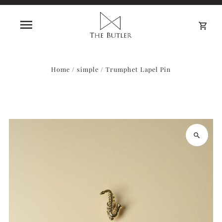
0
Home
/
simple
/
Trumphet Lapel Pin