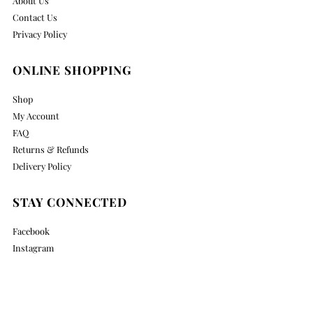
About Us
Contact Us
Privacy Policy
ONLINE SHOPPING
Shop
My Account
FAQ
Returns & Refunds
Delivery Policy
STAY CONNECTED
Facebook
Instagram