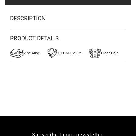
Lapel
Lapel
DESCRIPTION
Pin
Pin
PRODUCT DETAILS
Zinc Alloy
1.3 CM X 2 CM
Gloss Gold
Subscribe to our newsletter