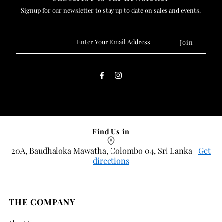
Signup for our newsletter to stay up to date on sales and events.
Enter
Your
Email
Address
Find Us in
20A, Baudhaloka Mawatha, Colombo 04, Sri Lanka
Get
directions
THE COMPANY