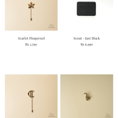
Scarlet Pimpernel
Scout - Just Black
Rs 2,790
Rs 6,990