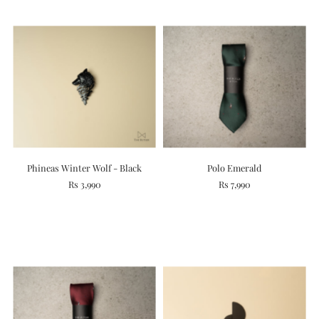
Phineas Winter Wolf - Black
Polo Emerald
Rs 3,990
Rs 7,990