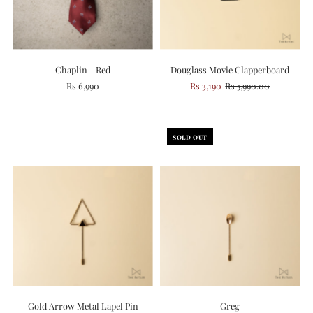
Chaplin - Red
Douglass Movie Clapperboard
Rs 6,990
Rs 3,190
Rs 5,990.00
SOLD OUT
Gold Arrow Metal Lapel Pin
Greg