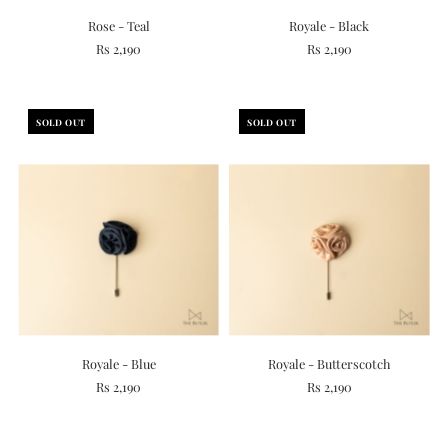
Rose - Teal
Royale - Black
Rs 2,190
Rs 2,190
SOLD OUT
SOLD OUT
Royale - Blue
Royale - Butterscotch
Rs 2,190
Rs 2,190