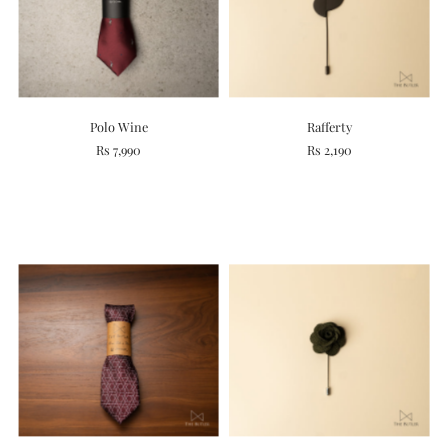
Polo Wine
Rafferty
Rs 7,990
Rs 2,190