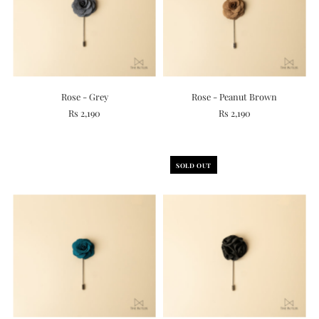
Rose - Grey
Rose - Peanut Brown
Rs 2,190
Rs 2,190
SOLD OUT