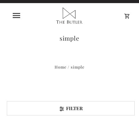
0
simple
Home
/
simple
FILTER