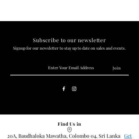
Subscribe to our newsletter
Signup for our newsletter to stay up to date on sales and events.
Enter
Your
Email
Address
Find Us in
20A, Baudhaloka Mawatha, Colombo 04, Sri Lanka
Get