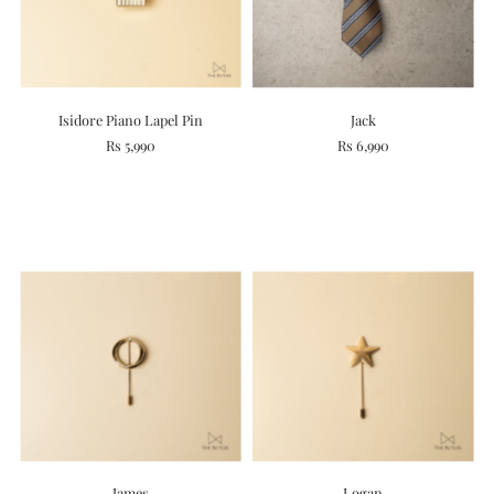
Isidore Piano Lapel Pin
Jack
Rs 5,990
Rs 6,990
James
Logan