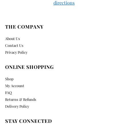
directions
THE COMPANY
About Us
Contact Us
Privacy Policy
ONLINE SHOPPING
Shop
My Account
FAQ
Returns & Refunds
Delivery Policy
STAY CONNECTED