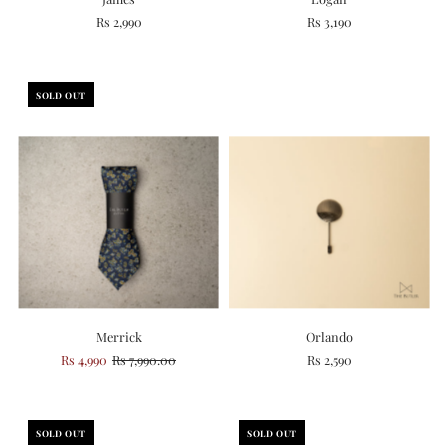
Rs 2,990
Rs 3,190
SOLD OUT
Merrick
Orlando
Rs 4,990
Rs 7,990.00
Rs 2,590
SOLD OUT
SOLD OUT