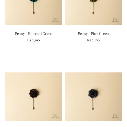
Peony - Emerald Green
Peony - Pine Green
Rs 2,190
Rs 2,190