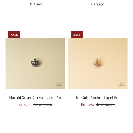
Rs 2,990
Rs 3,190
SALE
SALE
Harold Silver Crown Lapel Pin
Ira Gold Anchor Lapel Pin
Rs 3,190
Rs 5,990.00
Rs 3,190
Rs 4,990.00