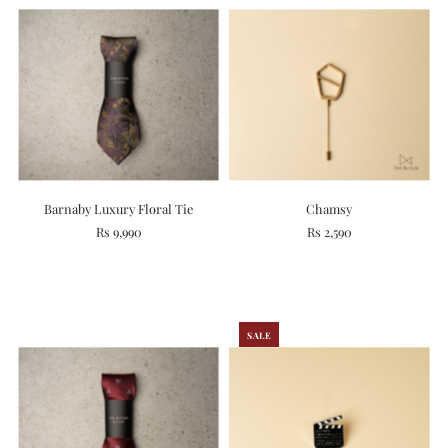
Barnaby Luxury Floral Tie
Chamsy
Rs 9,990
Rs 2,590
SALE