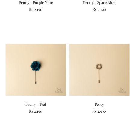
Peony - Purple Vine
Peony - Space Blue
Rs 2,190
Rs 2,190
Peony - Teal
Percy
Rs 2,190
Rs 2,990