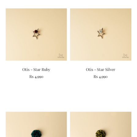
Otis - Star Ruby
Otis - Star Silver
Rs 4,990
Rs 4,990