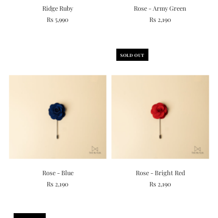
Ridge Ruby
Rose - Army Green
Rs 5,990
Rs 2,190
SOLD OUT
Rose - Blue
Rose - Bright Red
Rs 2,190
Rs 2,190