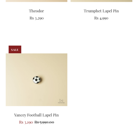
Theodor
Trumphet Lapel Pin
Rs 3,290
Rs 4,990
SALE
Yancey Football Lapel Pin
Rs 3,190
Rs 5,990.00