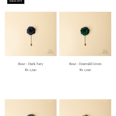
SOLD OUT
Rose - Dark Navy
Rose - Emerald Green
Rs 2,190
Rs 2,190