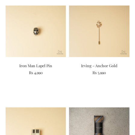
Iron Man Lapel Pin
Irving - Anchor Gold
Rs 4,990
Rs 5,990