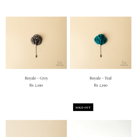
Royale - Grey
Royale - Teal
Rs 2,190
Rs 2,190
SOLD OUT