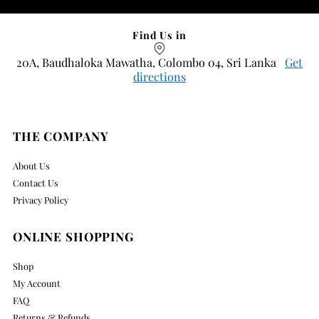
Find Us in
20A, Baudhaloka Mawatha, Colombo 04, Sri Lanka
Get
directions
THE COMPANY
About Us
Contact Us
Privacy Policy
ONLINE SHOPPING
Shop
My Account
FAQ
Returns & Refunds