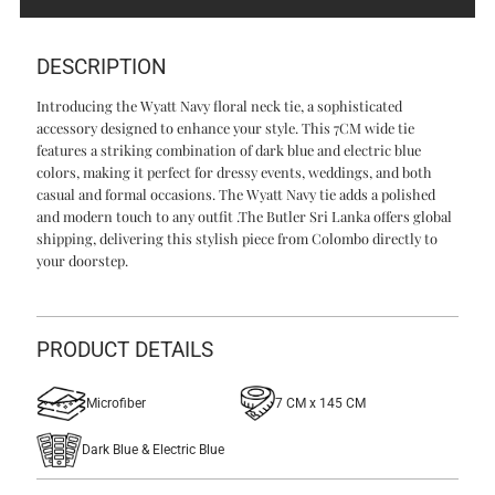
Navy
Navy
DESCRIPTION
Introducing the Wyatt Navy floral neck tie, a sophisticated
accessory designed to enhance your style. This 7CM wide tie
features a striking combination of dark blue and electric blue
colors, making it perfect for dressy events, weddings, and both
casual and formal occasions. The Wyatt Navy tie adds a polished
and modern touch to any outfit .The Butler Sri Lanka offers global
shipping, delivering this stylish piece from Colombo directly to
your doorstep.
PRODUCT DETAILS
Microfiber
7 CM x 145 CM
Dark Blue & Electric Blue