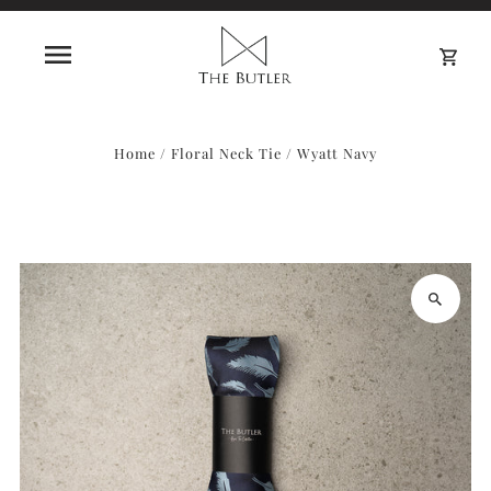
0
Home
/
Floral Neck Tie
/
Wyatt Navy