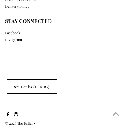
Delivery Policy
STAY CONNECTED
Facebook
Instagram
Sri Lanka (LKR ₨)
© 2026 The Butler
•