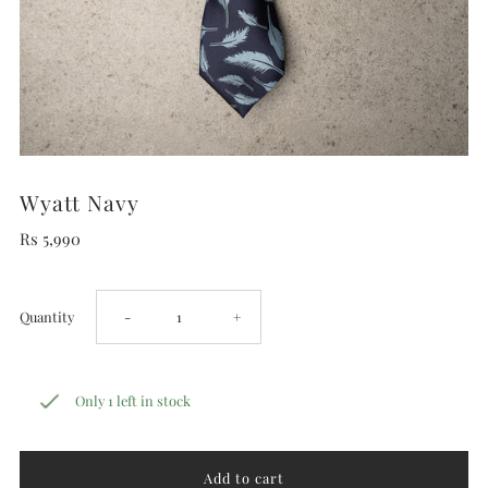
Wyatt Navy
Rs 5,990
Decrease
Increase
Quantity
-
+
quantity
quantity
Only 1 left in stock
for
for
Wyatt
Wyatt