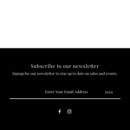
Subscribe to our newsletter
Signup for our newsletter to stay up to date on sales and events.
Enter
Your
Email
Address