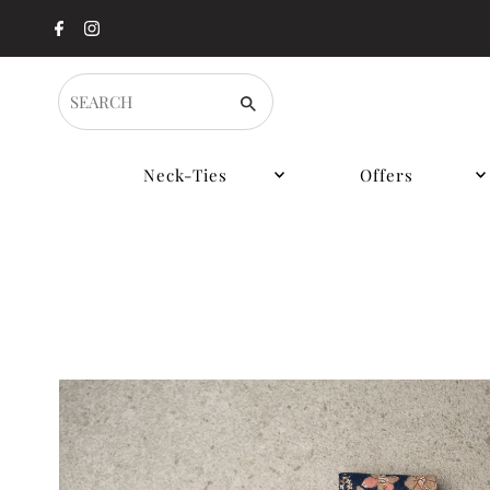
SEARCH
Neck-Ties
Offers