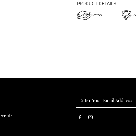
PRODUCT DETAILS
Cotton
6 
Enter
Your
Email
events.
Address