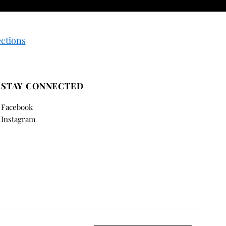
ections
STAY CONNECTED
Facebook
Instagram