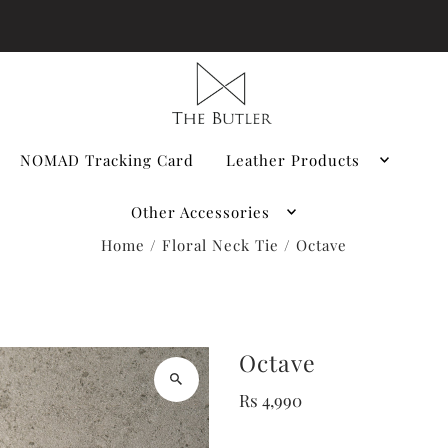
NOMAD Tracking Card
Leather Products
Other Accessories
Home
/
Floral Neck Tie
/
Octave
Octave
Rs 4,990