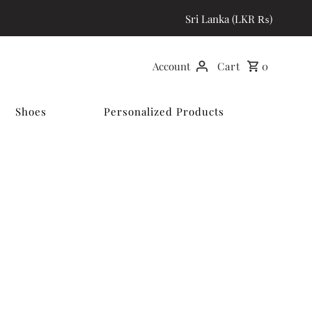
Sri Lanka (LKR ₨)
Account
Cart
0
Shoes
Personalized Products