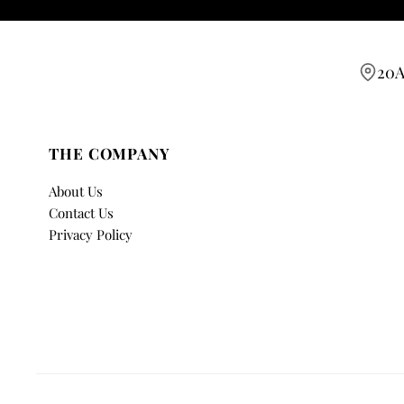
20A
THE COMPANY
About Us
Contact Us
Privacy Policy