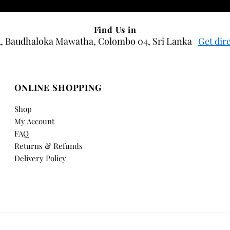
Find Us in
, Baudhaloka Mawatha, Colombo 04, Sri Lanka
Get dir
ONLINE SHOPPING
Shop
My Account
FAQ
Returns & Refunds
Delivery Policy