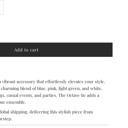
ncrease
uantity
or
ctave
a vibrant accessory that effortlessly elevates your style.
 charming blend of blue, pink, light green, and white,
s, casual events, and parties. The Octave tie adds a
your ensemble.
lobal shipping, delivering this stylish piece from
orstep.