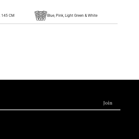
x 145 CM
Blue, Pink, Light Green & White