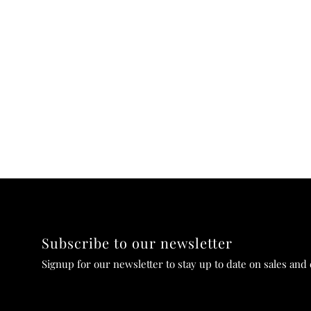
Subscribe to our newsletter
Signup for our newsletter to stay up to date on sales and 