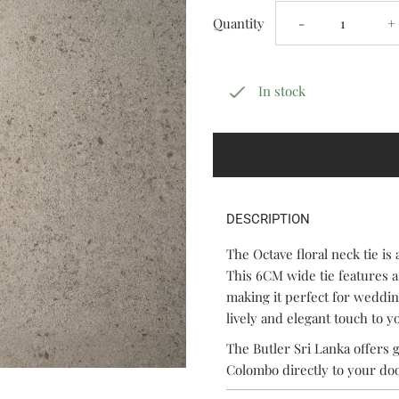
Decrease
I
Quantity
-
+
quantity
q
In stock
for
f
Octave
O
DESCRIPTION
The Octave floral neck tie is 
This 6CM wide tie features a
making it perfect for wedding
lively and elegant touch to 
The Butler Sri Lanka offers g
Colombo directly to your do