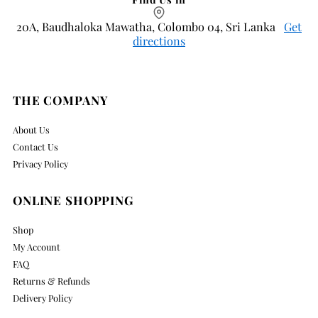
20A, Baudhaloka Mawatha, Colombo 04, Sri Lanka
Get
directions
THE COMPANY
About Us
Contact Us
Privacy Policy
ONLINE SHOPPING
Shop
My Account
FAQ
Returns & Refunds
Delivery Policy