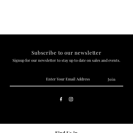
Subscribe to our newsletter
Signup for our newsletter to stay up to date on sales and events.
Enter
Your
Email
Address
Find Us in