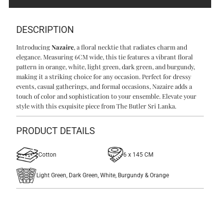
DESCRIPTION
Introducing
Nazaire
, a floral necktie that radiates charm and
elegance. Measuring 6CM wide, this tie features a vibrant floral
pattern in orange, white, light green, dark green, and burgundy,
making it a striking choice for any occasion. Perfect for dressy
events, casual gatherings, and formal occasions, Nazaire adds a
touch of color and sophistication to your ensemble. Elevate your
style with this exquisite piece from The Butler Sri Lanka.
PRODUCT DETAILS
Cotton
6 x 145 CM
Light Green, Dark Green, White, Burgundy & Orange