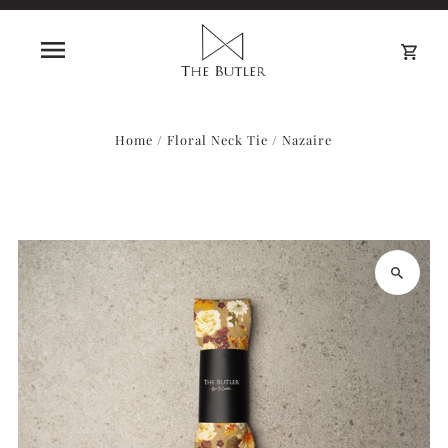
0
Home
/
Floral Neck Tie
/
Nazaire