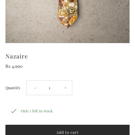
Nazaire
Rs 4,990
Decrease
Increase
Quantity
-
+
quantity
quantity
Only 1 left in stock
for
for
Nazaire
Nazaire