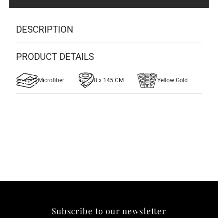
DESCRIPTION
PRODUCT DETAILS
Microfiber
8 x 145 CM
Yellow Gold
Subscribe to our newsletter