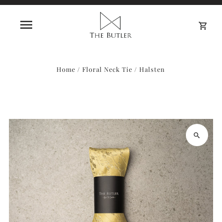
0
Home
/
Floral Neck Tie
/
Halsten