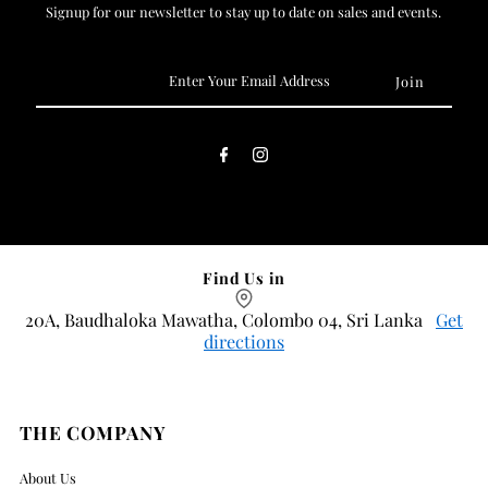
Signup for our newsletter to stay up to date on sales and events.
Enter
Your
Email
Address
Find Us in
20A, Baudhaloka Mawatha, Colombo 04, Sri Lanka
Get
directions
THE COMPANY
About Us