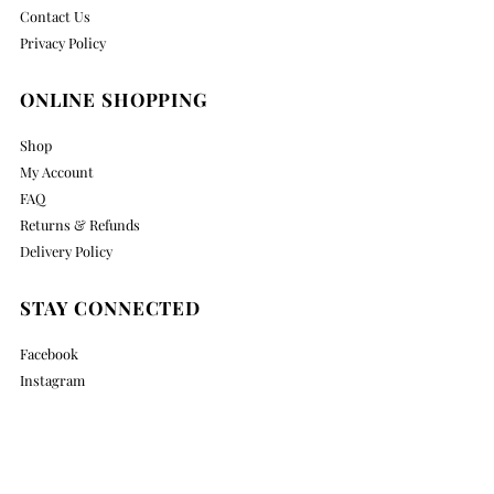
Contact Us
Privacy Policy
ONLINE SHOPPING
Shop
My Account
FAQ
Returns & Refunds
Delivery Policy
STAY CONNECTED
Facebook
Instagram