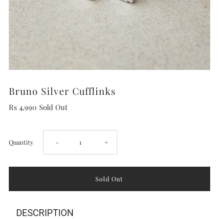
Bruno Silver Cufflinks
Rs 4,990
Sold Out
Decrease
Increase
Quantity
-
+
quantity
quantity
for
for
DESCRIPTION
Bruno
Bruno