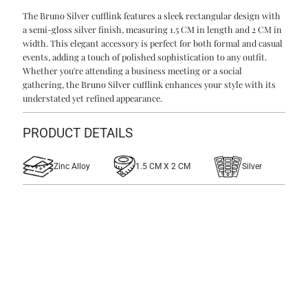
The Bruno Silver cufflink features a sleek rectangular design with
Silver
Silver
a semi-gloss silver finish, measuring 1.5 CM in length and 2 CM in
width. This elegant accessory is perfect for both formal and casual
Cufflinks
Cufflinks
events, adding a touch of polished sophistication to any outfit.
Whether you're attending a business meeting or a social
gathering, the Bruno Silver cufflink enhances your style with its
understated yet refined appearance.
PRODUCT DETAILS
Zinc Alloy
1.5 CM X 2 CM
Silver