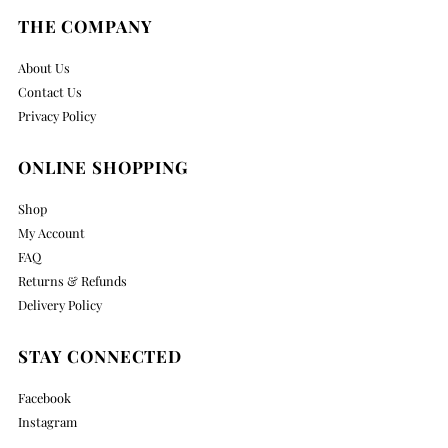
THE COMPANY
About Us
Contact Us
Privacy Policy
ONLINE SHOPPING
Shop
My Account
FAQ
Returns & Refunds
Delivery Policy
STAY CONNECTED
Facebook
Instagram