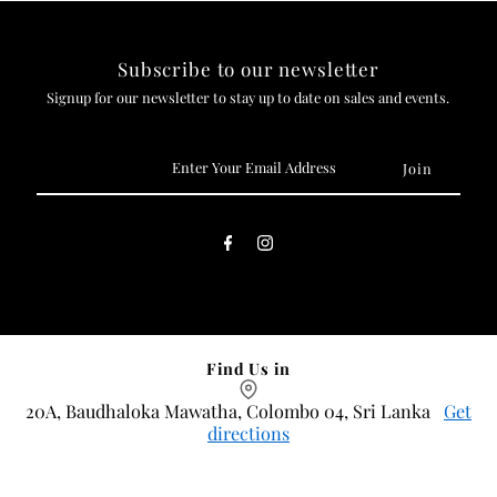
Subscribe to our newsletter
Signup for our newsletter to stay up to date on sales and events.
Enter
Your
Email
Address
Find Us in
20A, Baudhaloka Mawatha, Colombo 04, Sri Lanka
Get
directions