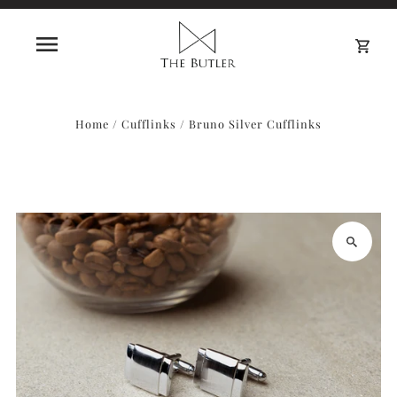
0
Home
/
Cufflinks
/
Bruno Silver Cufflinks